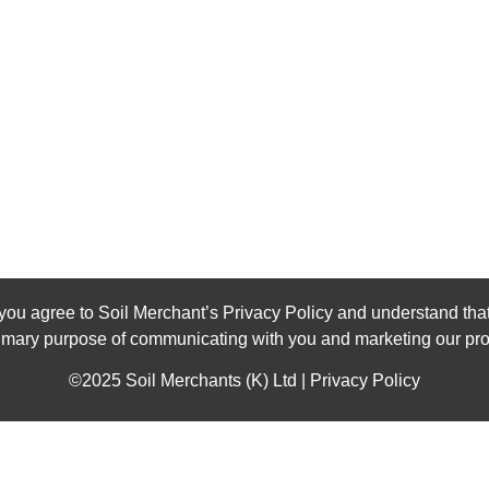
you agree to Soil Merchant’s Privacy Policy and understand that
rimary purpose of communicating with you and marketing our pro
©2025 Soil Merchants (K) Ltd | Privacy Policy