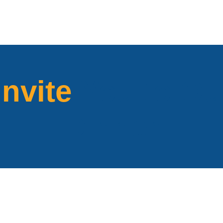
Invite
You to Ou
Dinner