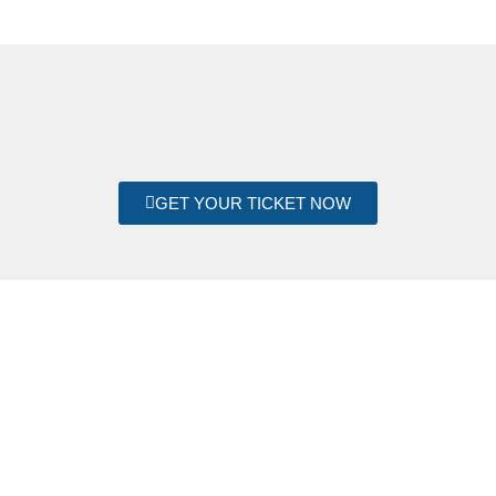
GET YOUR TICKET NOW