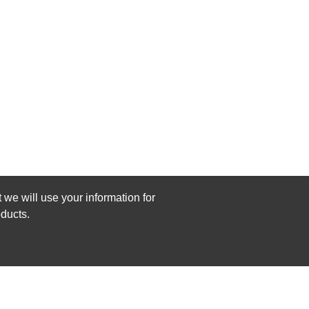
 we will use your information for
ducts.