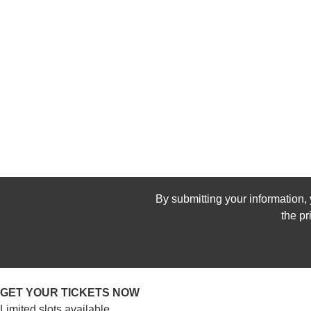
By submitting your information, 
the p
GET YOUR TICKETS NOW
Limited slots available